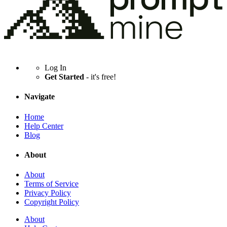
Log In
Get Started
- it's free!
Navigate
Home
Help Center
Blog
About
About
Terms of Service
Privacy Policy
Copyright Policy
About