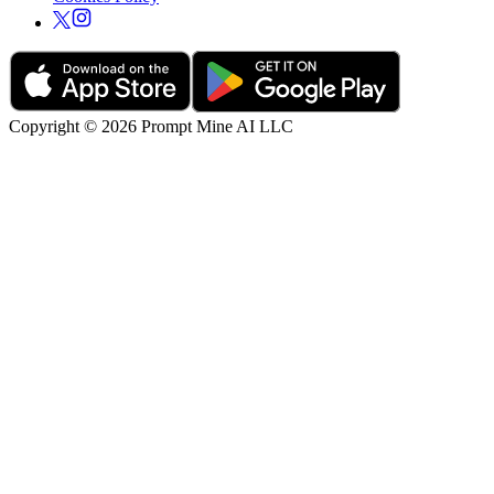
Copyright © 2026 Prompt Mine AI LLC