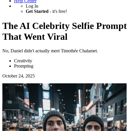
Help Center
Log In
Get Started
- it's free!
The AI Celebrity Selfie Prompt
That Went Viral
No, Daniel didn't actually meet Timothée Chalamet.
Creativity
Prompting
October 24, 2025