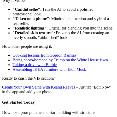
Why It Works:
"Candid selfie"
: Tells the AI to avoid a polished,
professional look.
"Taken on a phone"
: Mimics the distortion and style of a
real selfie.
"Realistic lighting"
: Crucial for blending you into the scene.
"Detailed skin texture"
: Prevents the AI from creating an
overly smooth, "airbrushed" look.
How other people are using it:
Cooking lessons from Gordon Ramsay
Being photo-bombed by Trump on the White House lawn
Taking a drive with Barbie
Assembling IKEA furniture with Elon Musk
Ready to crash the VIP section?
Create Your Own Selfie with Keanu Reeves
– Just tap ‘Edit Now’
in the app and add your photo.
Get Started Today
Download prompt mine and start building with structure.