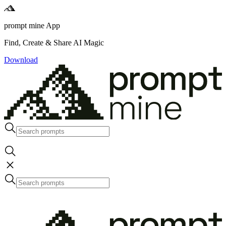
prompt mine App
Find, Create & Share AI Magic
Download