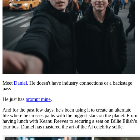
Meet
Daniel
. He doesn't have industry connections or a backstage
pass.
He just has
prompt mine
.
And for the past few days, he's been using it to create an alternate
life where he crosses paths with the biggest stars on the planet. From
having lunch with Keanu Reeves to securing a seat on Billie Eilish’s
tour bus, Daniel has mastered the art of the AI celebrity selfie.