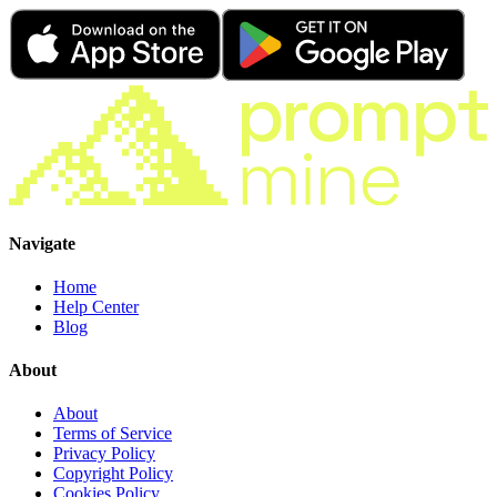
Navigate
Home
Help Center
Blog
About
About
Terms of Service
Privacy Policy
Copyright Policy
Cookies Policy