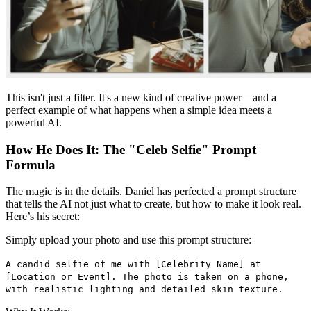
This isn't just a filter. It's a new kind of creative power – and a
perfect example of what happens when a simple idea meets a
powerful AI.
How He Does It: The "Celeb Selfie" Prompt
Formula
The magic is in the details. Daniel has perfected a prompt structure
that tells the AI not just what to create, but how to make it look real.
Here’s his secret:
Simply upload your photo and use this prompt structure:
A candid selfie of me with [Celebrity Name] at
[Location or Event]. The photo is taken on a phone,
with realistic lighting and detailed skin texture.