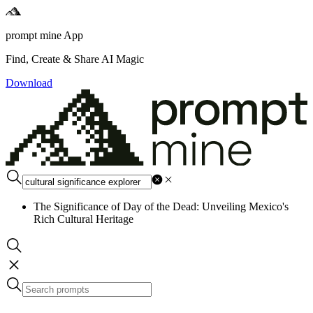
prompt mine App
Find, Create & Share AI Magic
Download
The Significance of Day of the Dead: Unveiling Mexico's
Rich Cultural Heritage