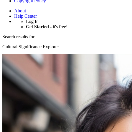
Copyright Policy
About
Help Center
Log In
Get Started
- it's free!
Search results for
Cultural Significance Explorer