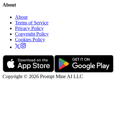
About
About
Terms of Service
Privacy Policy
Copyright Policy
Cookies Policy
Copyright © 2026 Prompt Mine AI LLC