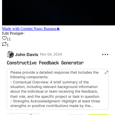
Made with
Gemini Nano Banana🔥
Edit Prompt
11
1