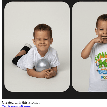
Created with this Prompt
Try it yourself now