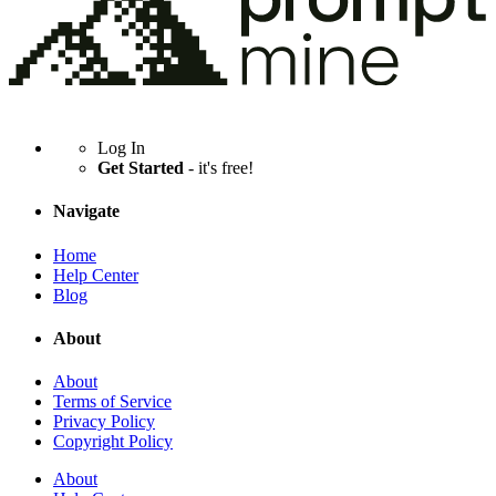
Log In
Get Started
- it's free!
Navigate
Home
Help Center
Blog
About
About
Terms of Service
Privacy Policy
Copyright Policy
About