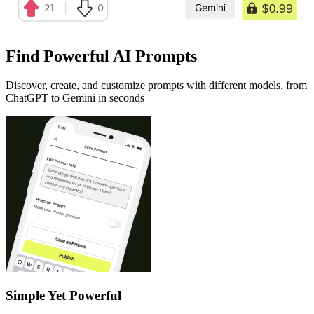
Find Powerful AI Prompts
Discover, create, and customize prompts with different models, from
ChatGPT to Gemini in seconds
Simple Yet Powerful