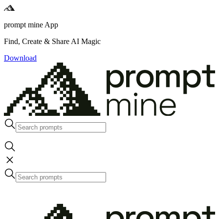
prompt mine App
Find, Create & Share AI Magic
Download