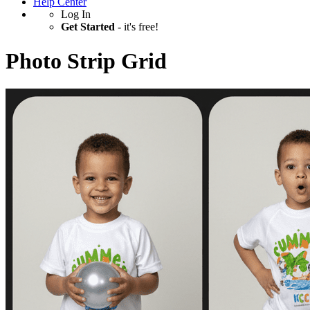
Help Center
Log In
Get Started
- it's free!
Photo Strip Grid