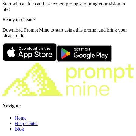
Start with an idea and use expert prompts to bring your vision to
life!
Ready to Create?
Download Prompt Mine to start using this prompt and bring your
ideas to life.
Navigate
Home
Help Center
Blog