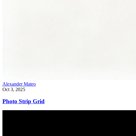
Alexander Mateo
Oct 3, 2025
Photo Strip Grid