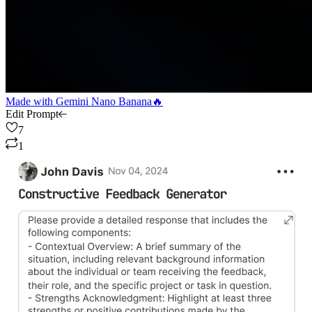
Made with
Gemini Nano Banana🔥
Edit Prompt
7
1