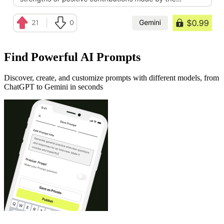
Find Powerful AI Prompts
Discover, create, and customize prompts with different models, from
ChatGPT to Gemini in seconds