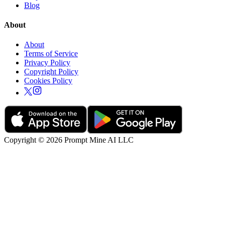
Blog
About
About
Terms of Service
Privacy Policy
Copyright Policy
Cookies Policy
Copyright © 2026 Prompt Mine AI LLC