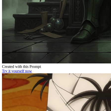
Created with this Prompt
Try it yourself now