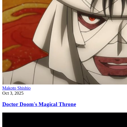
Makoto Shishio
Oct 3, 2025
Doctor Doom's Magical Throne