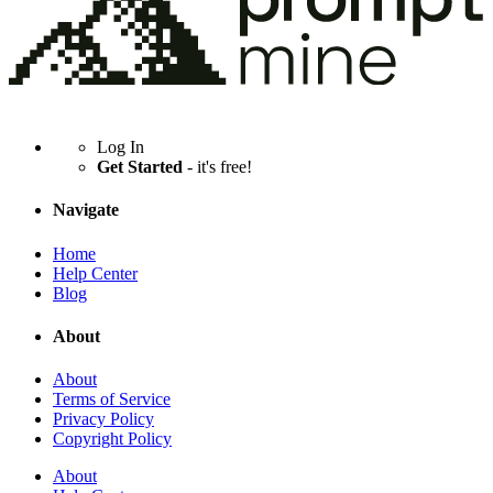
Log In
Get Started
- it's free!
Navigate
Home
Help Center
Blog
About
About
Terms of Service
Privacy Policy
Copyright Policy
About