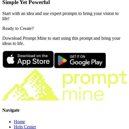
Simple Yet Powerful
Start with an idea and use expert prompts to bring your vision to
life!
Ready to Create?
Download Prompt Mine to start using this prompt and bring your
ideas to life.
Navigate
Home
Help Center