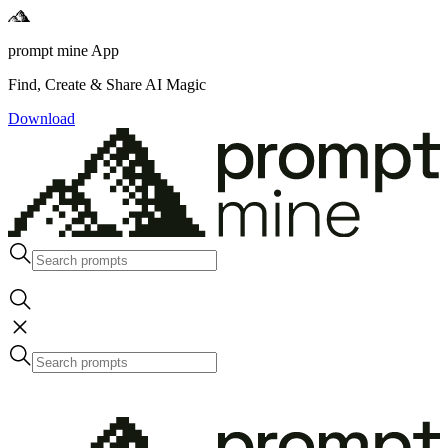
prompt mine App
Find, Create & Share AI Magic
Download