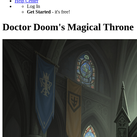
Help Center
Log In
Get Started
- it's free!
Doctor Doom's Magical Throne