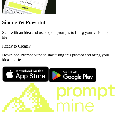
Simple Yet Powerful
Start with an idea and use expert prompts to bring your vision to
life!
Ready to Create?
Download Prompt Mine to start using this prompt and bring your
ideas to life.