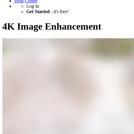
Help Center
Log In
Get Started
- it's free!
4K Image Enhancement