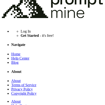
Log In
Get Started
- it's free!
Navigate
Home
Help Center
Blog
About
About
Terms of Service
Privacy Policy
Copyright Policy
About