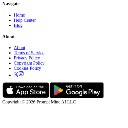
Navigate
Home
Help Center
Blog
About
About
Terms of Service
Privacy Policy
Copyright Policy
Cookies Policy
Copyright © 2026 Prompt Mine AI LLC