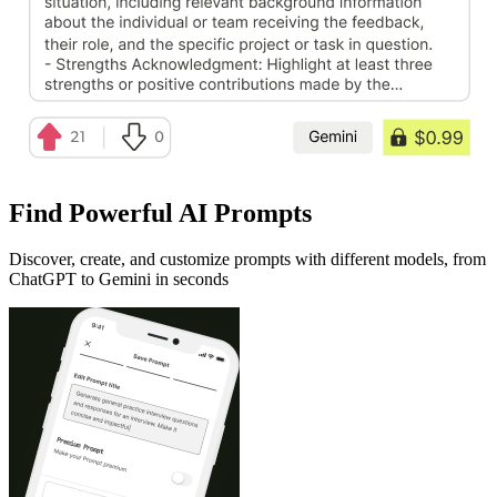
Find Powerful AI Prompts
Discover, create, and customize prompts with different models, from
ChatGPT to Gemini in seconds