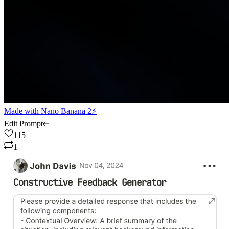
Made with
Nano Banana 2⚡
Edit Prompt
115
1