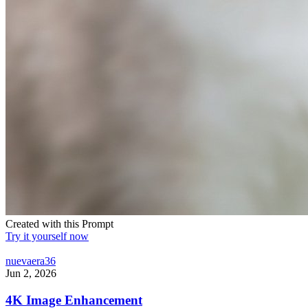
Created with this Prompt
Try it yourself now
nuevaera36
Jun 2, 2026
4K Image Enhancement