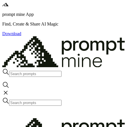
prompt mine App
Find, Create & Share AI Magic
Download