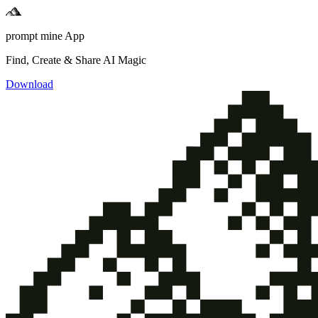
prompt mine App
Find, Create & Share AI Magic
Download