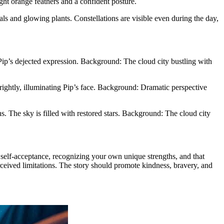
right orange feathers and a confident posture.
als and glowing plants. Constellations are visible even during the day,
d Pip’s dejected expression. Background: The cloud city bustling with
brightly, illuminating Pip’s face. Background: Dramatic perspective
s. The sky is filled with restored stars. Background: The cloud city
self-acceptance, recognizing your own unique strengths, and that
rceived limitations. The story should promote kindness, bravery, and