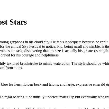
st Stars
young gryphons in his cloud city. He feels inadequate because he can’t so
for the annual Sky Festival to notice. Pip, being small and nimble, is 
rtakes the task, discovering that his size is actually his greatest streng
ebrated for his courage and helpfulness.
lightly textured brushstroke to mimic watercolor. The style should be wh
oud formations.
 blue feathers, golden beak and talons, and large, expressive emerald g
a regal bearing. She initially underestimates Pip but eventually recogn