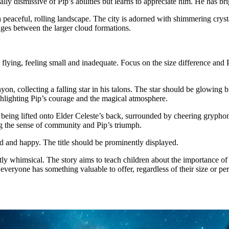
ially dismissive of Pip’s abilities but learns to appreciate him. He has b
a peaceful, rolling landscape. The city is adorned with shimmering cryst
ages between the larger cloud formations.
ng flying, feeling small and inadequate. Focus on the size difference an
n, collecting a falling star in his talons. The star should be glowing 
hlighting Pip’s courage and the magical atmosphere.
 being lifted onto Elder Celeste’s back, surrounded by cheering gryphon
ng the sense of community and Pip’s triumph.
ed and happy. The title should be prominently displayed.
y whimsical. The story aims to teach children about the importance of 
everyone has something valuable to offer, regardless of their size or pe