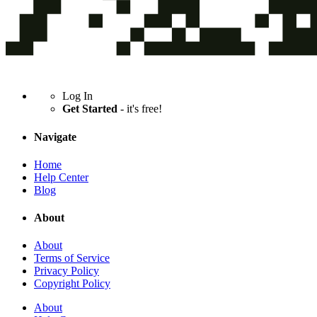
Log In
Get Started
- it's free!
Navigate
Home
Help Center
Blog
About
About
Terms of Service
Privacy Policy
Copyright Policy
About